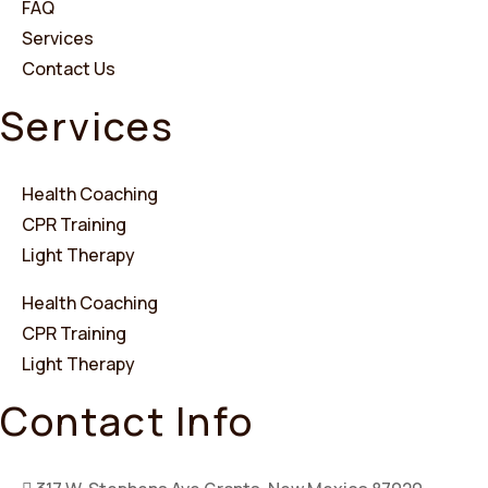
FAQ
Services
Contact Us
Services
Health Coaching
CPR Training
Light Therapy
Health Coaching
CPR Training
Light Therapy
Contact Info