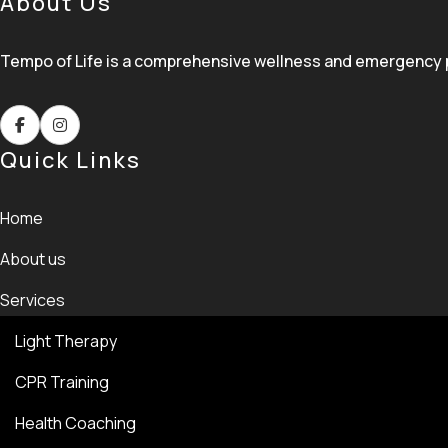
About Us
Tempo of Life is a comprehensive wellness and emergency pre
Quick Links
Home
About us
Services
Light Therapy
CPR Training
Health Coaching