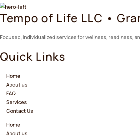
Tempo of Life LLC • Gr
Focused, individualized services for wellness, readiness, an
Quick Links
Home
About us
FAQ
Services
Contact Us
Home
About us