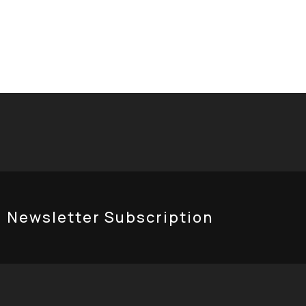
eloped by
ReBrandGurus
Newsletter Subscription