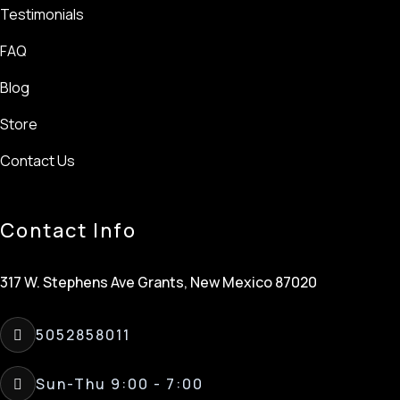
Testimonials
FAQ
Blog
Store
Contact Us
Contact Info
317 W. Stephens Ave Grants, New Mexico 87020
5052858011
Sun-Thu 9:00 - 7:00