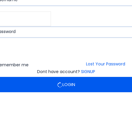
assword
Lost Your Password
emember me
Dont have account?
SIGNUP
LOGIN