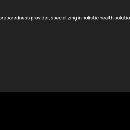
paredness provider, specializing in holistic health solution