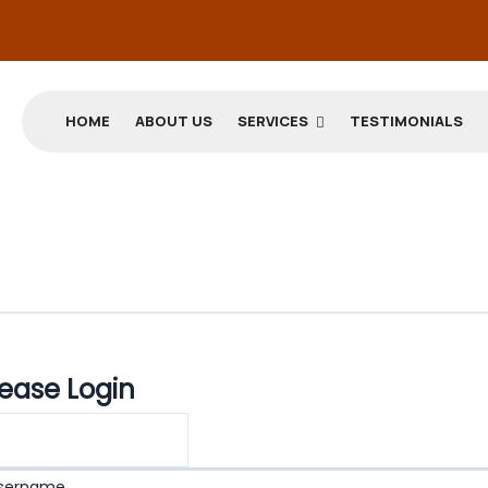
HOME
ABOUT US
SERVICES
TESTIMONIALS
lease Login
Username