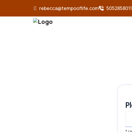
rebecca@tempooflife.com
5052858011
P
* 