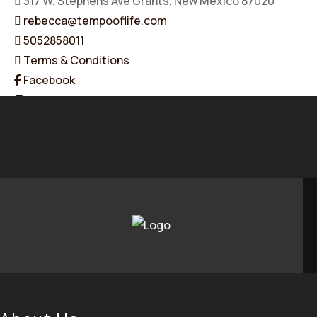
317 W. Stephens Ave Grants, New Mexico 87020
rebecca@tempooflife.com
5052858011
Terms & Conditions
Facebook
Instagram
Linkedin
© 2026 Tempo of Life. All Rights Reserved. Designed & Dev