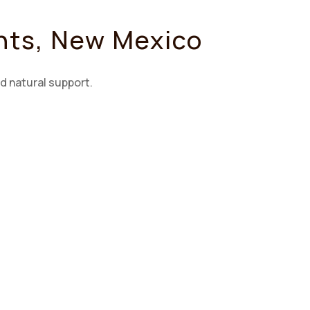
ants, New Mexico
d natural support.