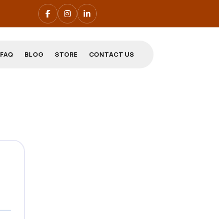
FAQ
BLOG
STORE
CONTACT US