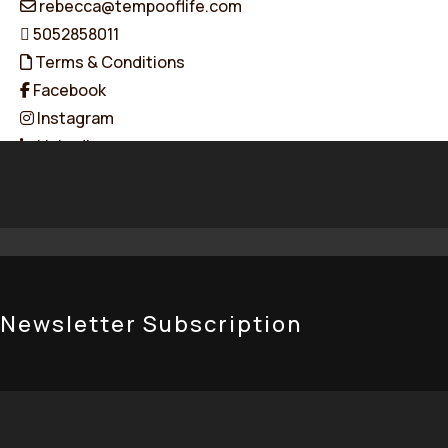
rebecca@tempooflife.com
5052858011
Terms & Conditions
Facebook
Instagram
Linkedin
© 2026 Tempo of Life. All Rights Reserved. Designed & Dev
Newsletter Subscription