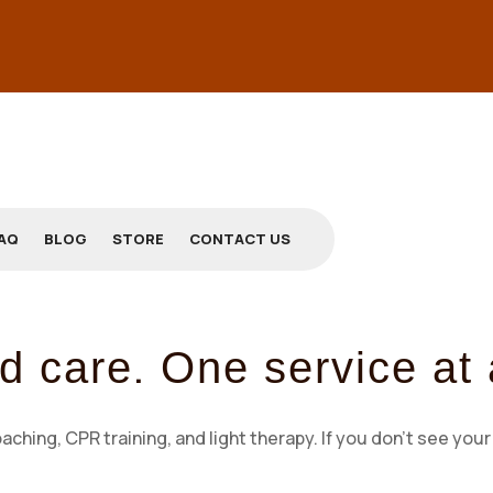
AQ
BLOG
STORE
CONTACT US
.
d care
One service at 
ing, CPR training, and light therapy. If you don’t see your 