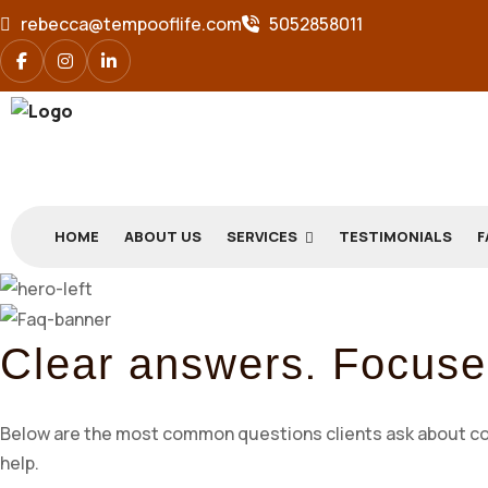
rebecca@tempooflife.com
5052858011
HOME
ABOUT US
SERVICES
TESTIMONIALS
F
.
Clear answers
Focuse
Below are the most common questions clients ask about coach
help.