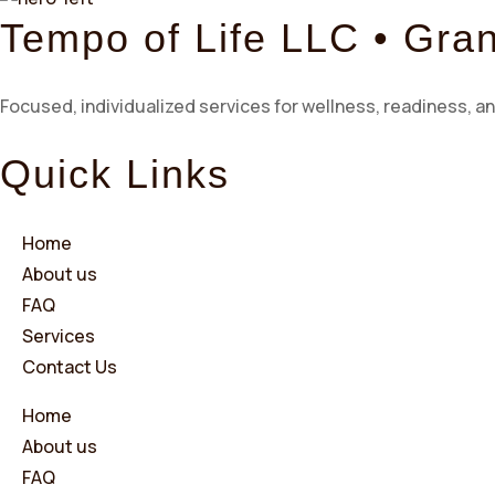
Tempo of Life LLC • Gra
Focused, individualized services for wellness, readiness, an
Quick Links
Home
About us
FAQ
Services
Contact Us
Home
About us
FAQ