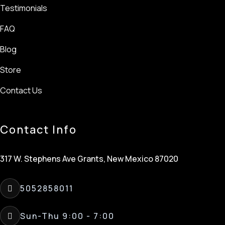
Testimonials
FAQ
Blog
Store
Contact Us
Contact Info
317 W. Stephens Ave Grants, New Mexico 87020
5052858011
Sun-Thu 9:00 - 7:00