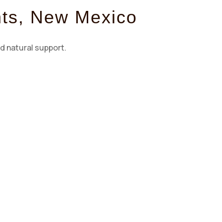
nts, New Mexico
d natural support.