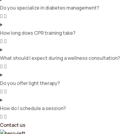
Do you specialize in diabetes management?
How long does CPR training take?
What should I expect during a wellness consultation?
Do you offer light therapy?
How do I schedule a session?
Contact us