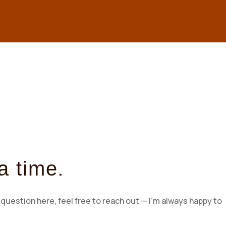
.
a time
question here, feel free to reach out — I’m always happy to