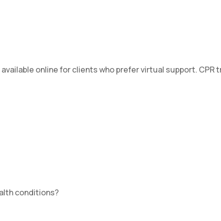
ilable online for clients who prefer virtual support. CPR tr
ealth conditions?