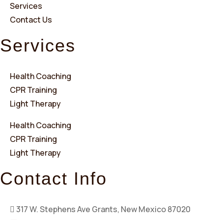
Services
Contact Us
Services
Health Coaching
CPR Training
Light Therapy
Health Coaching
CPR Training
Light Therapy
Contact Info
317 W. Stephens Ave Grants, New Mexico 87020