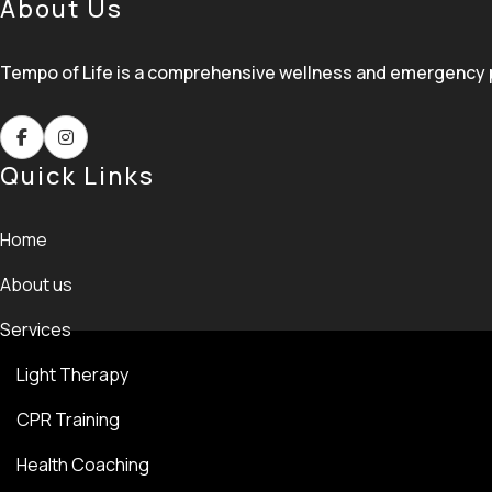
About Us
Tempo of Life is a comprehensive wellness and emergency pre
Quick Links
Home
About us
Services
Light Therapy
CPR Training
Health Coaching