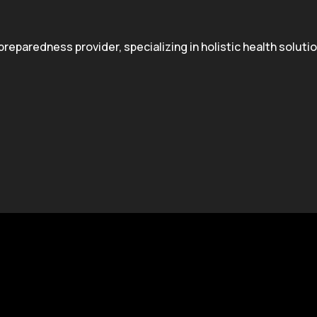
paredness provider, specializing in holistic health solution