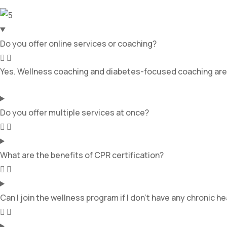
Do you offer online services or coaching?
Yes. Wellness coaching and diabetes-focused coaching are ava
Do you offer multiple services at once?
What are the benefits of CPR certification?
Can I join the wellness program if I don’t have any chronic h