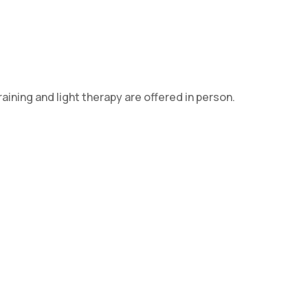
aining and light therapy are offered in person.