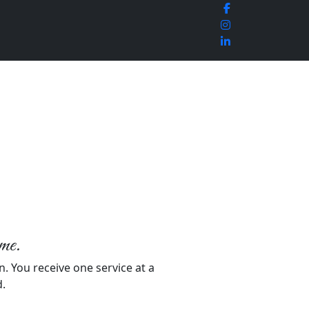
ime.
n. You receive one service at a
d.