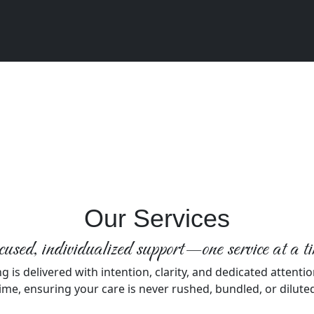
Our Services
used, individualized support—one service at a t
g is delivered with intention, clarity, and dedicated attentio
ime, ensuring your care is never rushed, bundled, or dilute