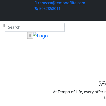
rebecca@tempooflife.com
5052858011
Foc
At Tempo of Life, every offerin
t