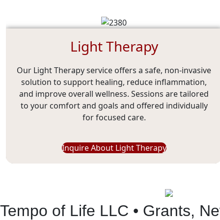
Light Therapy
Our Light Therapy service offers a safe, non-invasive
solution to support healing, reduce inflammation,
and improve overall wellness. Sessions are tailored
to your comfort and goals and offered individually
for focused care.
Inquire About Light Therapy
Tempo of Life LLC • Grants, N