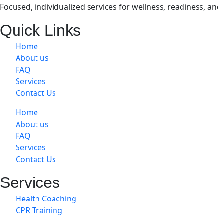
Focused, individualized services for wellness, readiness, a
Quick Links
Home
About us
FAQ
Services
Contact Us
Home
About us
FAQ
Services
Contact Us
Services
Health Coaching
CPR Training