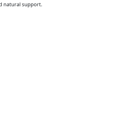
nd natural support.