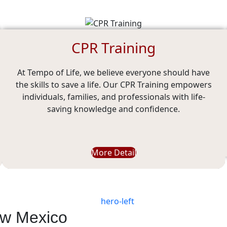
CPR Training
At Tempo of Life, we believe everyone should have
the skills to save a life. Our CPR Training empowers
individuals, families, and professionals with life-
saving knowledge and confidence.
More Detail
ew Mexico