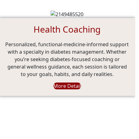
Health Coaching
Personalized, functional-medicine-informed support
with a specialty in diabetes management. Whether
you’re seeking diabetes-focused coaching or
general wellness guidance, each session is tailored
to your goals, habits, and daily realities.
More Detail