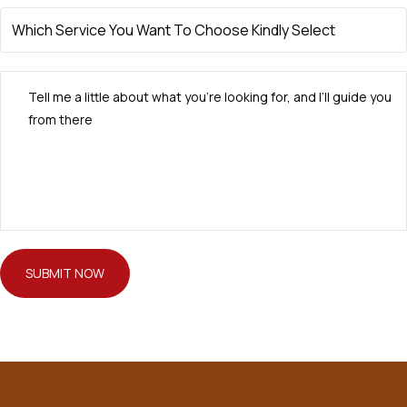
SUBMIT NOW