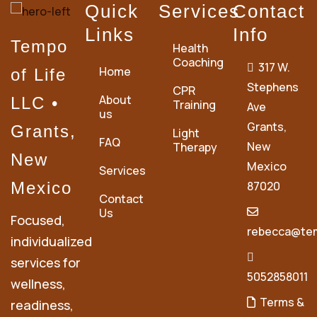
Quick
Services
Contact
Links
Info
Tempo
Health
Coaching
317 W.
Home
of Life
Stephens
CPR
About
LLC •
Training
Ave
us
Grants,
Grants,
Light
FAQ
New
Therapy
New
Mexico
Services
Mexico
87020
Contact
Us
Focused,
rebecca@tem
individualized
services for
5052858011
wellness,
Terms &
readiness,