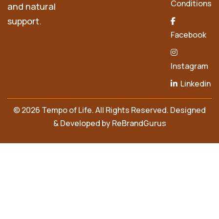
Conditions
and natural
support.
Facebook
Instagram
Linkedin
© 2026 Tempo of Life. All Rights Reserved. Designed
& Developed by
ReBrandGurus