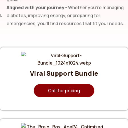
Aligned with your journey -
Whether you’re managing
diabetes, improving energy, or preparing for
emergencies, you’ll find resources that fit your needs.
Viral Support Bundle
Call for pricing