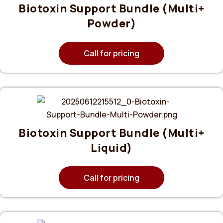
Biotoxin Support Bundle (Multi+
Powder)
Call for pricing
Biotoxin Support Bundle (Multi+
Liquid)
Call for pricing