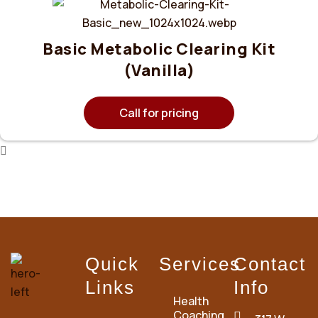
Basic Metabolic Clearing Kit
(Vanilla)
Call for pricing
Quick
Services
Contact
Links
Info
Health
Coaching