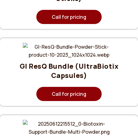
Call for pricing
GI ResQ Bundle (UltraBiotix
Capsules)
Call for pricing