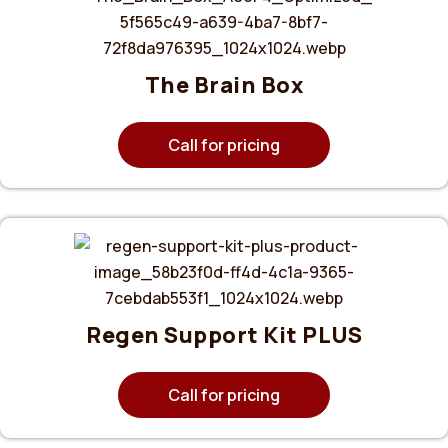
The Brain Box
Call for pricing
Regen Support Kit PLUS
Call for pricing