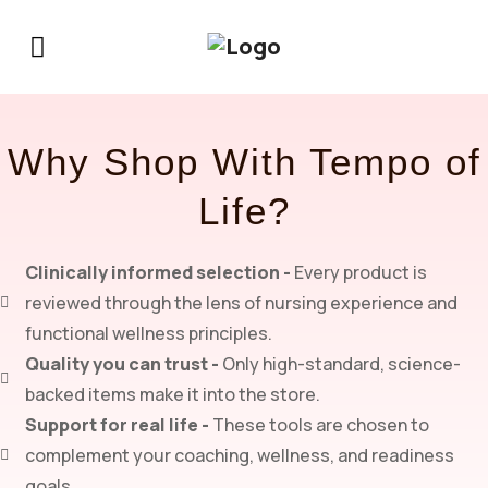
Why Shop With Tempo of
Life?
Clinically informed selection -
Every product is
reviewed through the lens of nursing experience and
functional wellness principles.
Quality you can trust -
Only high-standard, science-
backed items make it into the store.
Support for real life -
These tools are chosen to
complement your coaching, wellness, and readiness
goals.