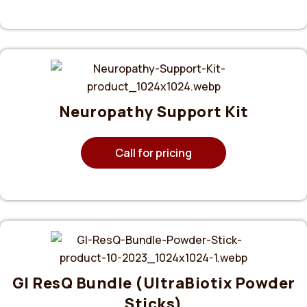
Neuropathy Support Kit
Call for pricing
GI ResQ Bundle (UltraBiotix Powder
Sticks)