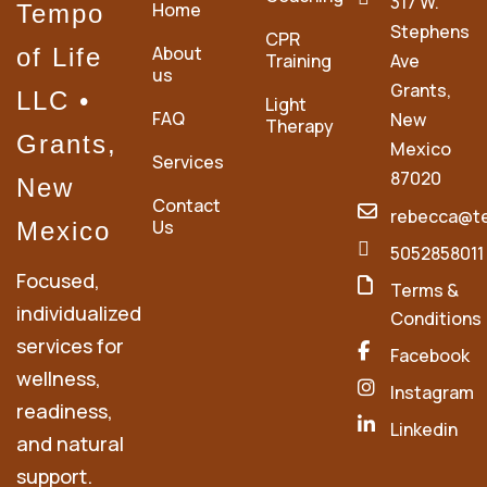
317 W.
Home
Tempo
Stephens
CPR
About
of Life
Training
Ave
us
Grants,
LLC •
Light
FAQ
New
Therapy
Grants,
Mexico
Services
87020
New
Contact
rebecca@te
Us
Mexico
5052858011
Focused,
Terms &
individualized
Conditions
services for
Facebook
wellness,
Instagram
readiness,
Linkedin
and natural
support.