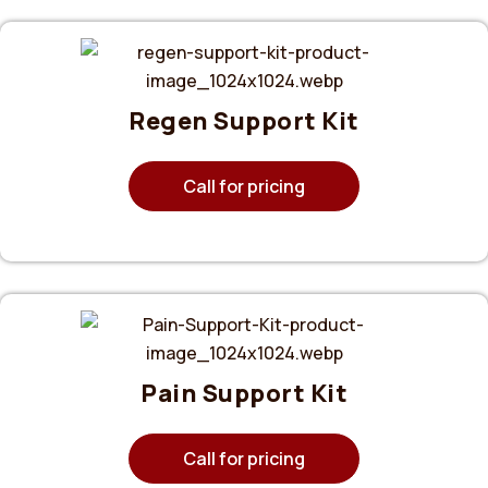
Regen Support Kit
Call for pricing
Pain Support Kit
Call for pricing