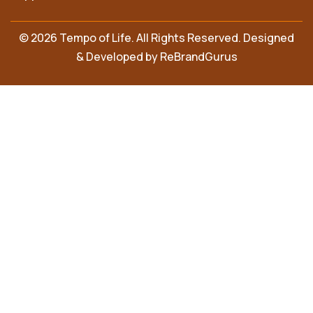
© 2026 Tempo of Life. All Rights Reserved. Designed
& Developed by
ReBrandGurus